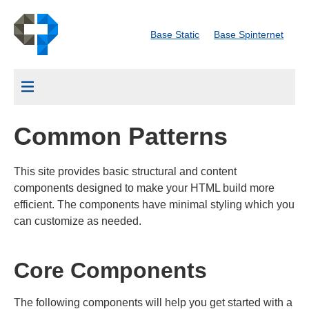
Skip
Common Patterns
to
Base Static
Base Spinternet
main
content
Menu
Common Patterns
This site provides basic structural and content
components designed to make your HTML build more
efficient. The components have minimal styling which you
can customize as needed.
Core Components
The following components will help you get started with a