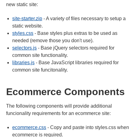
new static site:
site-starter.zip
- A variety of files necessary to setup a
static website.
styles.css
- Base styles plus extras to be used as
needed (remove those you don't use).
selectors.js
- Base jQuery selectors required for
common site functionality.
libraries.js
- Base JavaScript libraries required for
common site funcitonality.
Ecommerce Components
The following components will provide additional
funcionality requirements for an ecommerce site:
ecommerce.css
- Copy and paste into styles.css when
ecommerce is required.